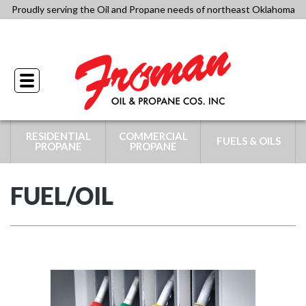
Skip
Proudly serving the Oil and Propane needs of northeast Oklahoma
to
918-341-4434
content
Toggle
navigation
RESIDENTIAL
COMMERCIAL
FUELS & OILS
PROPANE
PROPANE
FUEL/OIL