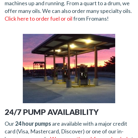
machines up and running. From a quart to a drum, we
offer many oils. We can also order many specialty oils.
Click here to order fuel or oil
from Fromans!
24/7 PUMP AVAILABILITY
Our
24 hour pumps
are available with a major credit
card (Visa, Mastercard, Discover) or one of our in-