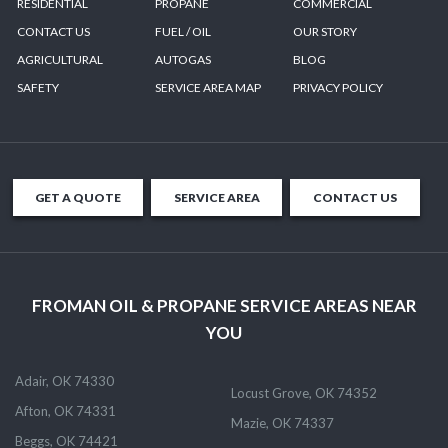
RESIDENTIAL
PROPANE
COMMERCIAL
CONTACT US
FUEL / OIL
OUR STORY
AGRICULTURAL
AUTOGAS
BLOG
SAFETY
SERVICE AREA MAP
PRIVACY POLICY
GET A QUOTE
SERVICE AREA
CONTACT US
FROMAN OIL & PROPANE SERVICE AREAS NEAR
YOU
Adair, OK 74330
Locust Grove, OK 74352
Afton, OK 74331
Mazie, OK 74337
Beggs, OK 74421