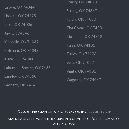
Sperry, OK 74073
Grove, OK 74344
Strang, OK 74367
Haskell, OK 74425
Talala, OK 74080
Inola, OK 74036
The Coves, OK 74331
Jay, OK 74346
Tia Juana, OK 74342
Kellyville, OK 74039
Tulsa, OK 74101
Ketchum, OK 74349
Turley, OK 74126
Kiefer, OK 74041
Vera, OK 74082
Lakemont Shores, OK 74331
Vinita, OK 74301
Langley, OK 74350
Wagoner, OK 74467
Leonard, OK 74043
© 2026 – FROMAN OIL & PROPANE COS. INC |
ADMIN LOGIN
MANUFACTURER WEBSITE BY DRIVEN DIGITAL | FUEL/OIL - FROMAN OIL
AND PROPANE