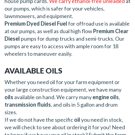
house pump cards.
We carry ethanol-free unleaded
at
our pumps, which is safer for your vehicles,
lawnmowers, and equipment.
Premium Dyed Diesel Fuel
for offroad use is available
at our pumps, as well as dual high flow
Premium Clear
Diesel
pumps for dump trucks and semi-trucks. Our
pumps are easy to access with ample room for 18
wheelers to maneuver easily.
AVAILABLE OILS
Whether you need oil for your farm equipment or
your large construction equipment, we have many
oils
available on hand. We carry many
engine oils
,
transmission fluids
, and oils in 5 gallon and drum
sizes.
If we do not have the specific
oil
you need in stock,
we will check to see about ordering it for you! Need
to know if we have your oil in stock? Submit the form