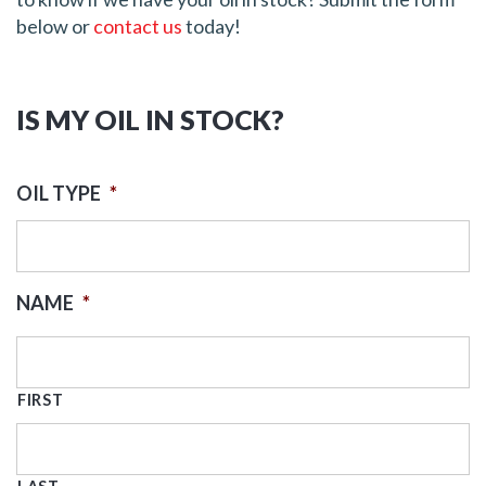
below or
contact us
today!
IS MY OIL IN STOCK?
OIL TYPE
*
NAME
*
FIRST