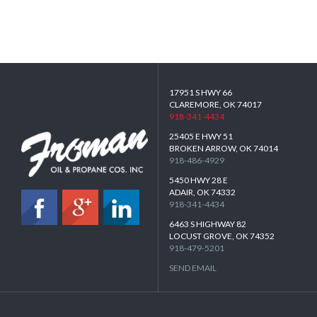
17951 S HWY 66
CLAREMORE, OK 74017
918-341-4434
25405 E HWY 51
BROKEN ARROW, OK 74014
918-486-4929
5450 HWY 28 E
ADAIR, OK 74332
918-341-4434
6463 S HIGHWAY 82
LOCUST GROVE, OK 74352
918-479-5201
SEND EMAIL