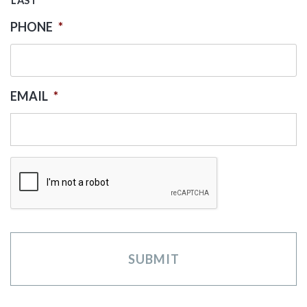
LAST
PHONE
*
EMAIL
*