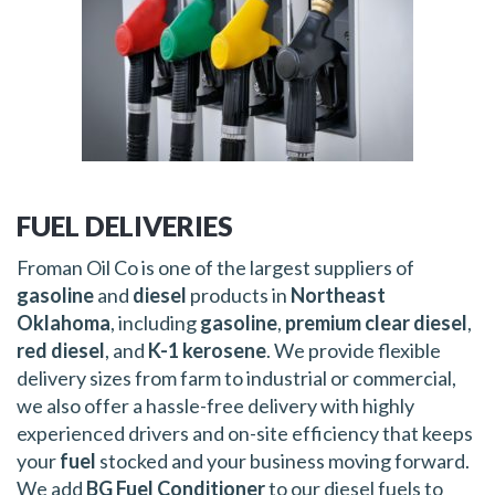
FUEL DELIVERIES
Froman Oil Co is one of the largest suppliers of
gasoline
and
diesel
products in
Northeast
Oklahoma
, including
gasoline
,
premium clear diesel
,
red diesel
, and
K-1 kerosene
. We provide flexible
delivery sizes from farm to industrial or commercial,
we also offer a hassle-free delivery with highly
experienced drivers and on-site efficiency that keeps
your
fuel
stocked and your business moving forward.
We add
BG Fuel Conditioner
to our diesel fuels to