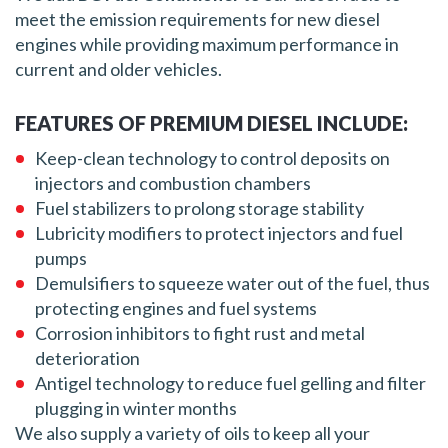
meet the emission requirements for new diesel
engines while providing maximum performance in
current and older vehicles.
FEATURES OF PREMIUM DIESEL INCLUDE:
Keep-clean technology to control deposits on
injectors and combustion chambers
Fuel stabilizers to prolong storage stability
Lubricity modifiers to protect injectors and fuel
pumps
Demulsifiers to squeeze water out of the fuel, thus
protecting engines and fuel systems
Corrosion inhibitors to fight rust and metal
deterioration
Antigel technology to reduce fuel gelling and filter
plugging in winter months
We also supply a variety of oils to keep all your