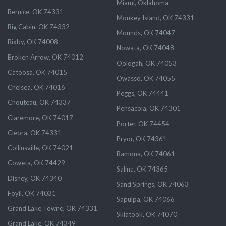
Miami, Oklahoma
Bernice, OK 74331
Monkey Island, OK 74331
Big Cabin, OK 74332
Mounds, OK 74047
Bixby, OK 74008
Nowata, OK 74048
Broken Arrow, OK 74012
Oologah, OK 74053
Catoosa, OK 74015
Owasso, OK 74055
Chelsea, OK 74016
Peggs, OK 74441
Chouteau, OK 74337
Pensacola, OK 74301
Claremore, OK 74017
Porter, OK 74454
Cleora, OK 74331
Pryor, OK 74361
Collinsville, OK 74021
Ramona, OK 74061
Coweta, OK 74429
Salina, OK 74365
Disney, OK 74340
Sand Springs, OK 74063
Foyil, OK 74031
Sapulpa, OK 74066
Grand Lake Towne, OK 74331
Skiatook, OK 74070
Grand Lake, OK 74349