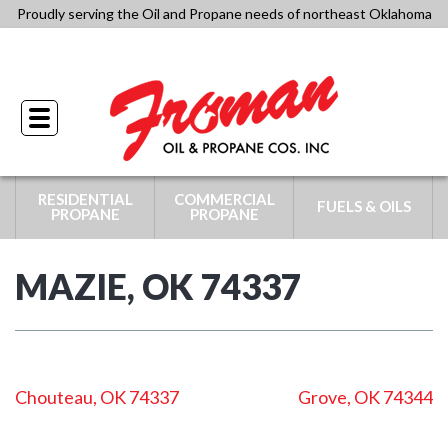
Skip
Proudly serving the Oil and Propane needs of northeast Oklahoma
to
918-341-4434
content
Toggle
navigation
RESIDENTIAL
COMMERCIAL
FUELS & OILS
PROPANE
PROPANE
MAZIE, OK 74337
POST
Chouteau, OK 74337
Grove, OK 74344
NAVIGATION