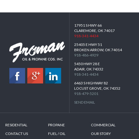
17951 S HWY 66
CLAREMORE, OK 74017
918-341-4434
25405 E HWY 51
BROKEN ARROW, OK 74014
918-486-4929
5450 HWY 28 E
ADAIR, OK 74332
918-341-4434
6463 S HIGHWAY 82
LOCUST GROVE, OK 74352
918-479-5201
SEND EMAIL
RESIDENTIAL
PROPANE
COMMERCIAL
CONTACT US
FUEL / OIL
OUR STORY