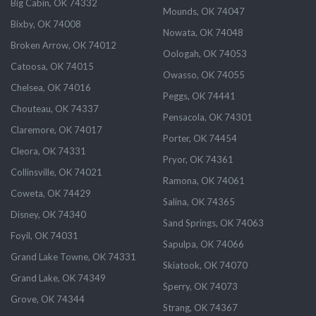
Big Cabin, OK 74332
Mounds, OK 74047
Bixby, OK 74008
Nowata, OK 74048
Broken Arrow, OK 74012
Oologah, OK 74053
Catoosa, OK 74015
Owasso, OK 74055
Chelsea, OK 74016
Peggs, OK 74441
Chouteau, OK 74337
Pensacola, OK 74301
Claremore, OK 74017
Porter, OK 74454
Cleora, OK 74331
Pryor, OK 74361
Collinsville, OK 74021
Ramona, OK 74061
Coweta, OK 74429
Salina, OK 74365
Disney, OK 74340
Sand Springs, OK 74063
Foyil, OK 74031
Sapulpa, OK 74066
Grand Lake Towne, OK 74331
Skiatook, OK 74070
Grand Lake, OK 74349
Sperry, OK 74073
Grove, OK 74344
Strang, OK 74367