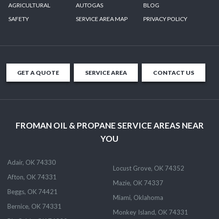
AGRICULTURAL
AUTOGAS
BLOG
SAFETY
SERVICE AREA MAP
PRIVACY POLICY
GET A QUOTE
SERVICE AREA
CONTACT US
FROMAN OIL & PROPANE SERVICE AREAS NEAR
YOU
Adair, OK 74330
Locust Grove, OK 74352
Afton, OK 74331
Mazie, OK 74337
Beggs, OK 74421
Miami, Oklahoma
Bernice, OK 74331
Monkey Island, OK 74331