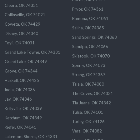
Cleora, OK 74331
Pryor, OK 74361
Collinsville, OK 74021
Ramona, OK 74061
Coweta, OK 74429
Salina, OK 74365
Disney, OK 74340
Sand Springs, OK 74063
Foyil, OK 74031
Sapulpa, OK 74066
Grand Lake Towne, OK 74331
Skiatook, OK 74070
Grand Lake, OK 74349
Sperry, OK 74073
Grove, OK 74344
Strang, OK 74367
Haskell, OK 74425
Talala, OK 74080
Inola, OK 74036
The Coves, OK 74331
Jay, OK 74346
Tia Juana, OK 74342
Kellyville, OK 74039
Tulsa, OK 74101
Ketchum, OK 74349
Turley, OK 74126
Kiefer, OK 74041
Vera, OK 74082
Lakemont Shores, OK 74331