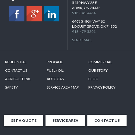
5450 HWY 28 E
ADAIR, OK 74332
918-341-4434
6463 S HIGHWAY 82
LOCUST GROVE, OK 74352
918-479-5201
SEND EMAIL
RESIDENTIAL
PROPANE
COMMERCIAL
CONTACT US
FUEL / OIL
OUR STORY
AGRICULTURAL
AUTOGAS
BLOG
SAFETY
SERVICE AREA MAP
PRIVACY POLICY
GET A QUOTE
SERVICE AREA
CONTACT US