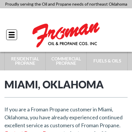
Skip
Proudly serving the Oil and Propane needs of northeast Oklahoma
to
918-341-4434
content
Toggle
navigation
RESIDENTIAL
COMMERCIAL
FUELS & OILS
PROPANE
PROPANE
MIAMI, OKLAHOMA
If you are a Froman Propane customer in Miami,
Oklahoma, you have already experienced continued
excellent service as customers of Froman Propane.