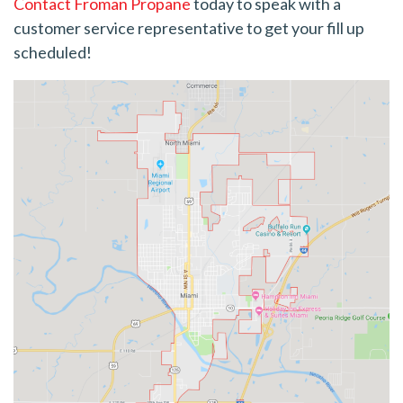
Contact Froman Propane
today to speak with a
customer service representative to get your fill up
scheduled!