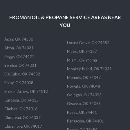
FROMAN OIL & PROPANE SERVICE AREAS NEAR
YOU
Adair, OK 74330
Locust Grove, OK 74352
Afton, OK 74331
Mazie, OK 74337
Beggs, OK 74421
Miami, Oklahoma
Bernice, OK 74331
Monkey Island, OK 74331
Big Cabin, OK 74332
Mounds, OK 74047
Bixby, OK 74008
Nowata, OK 74048
Broken Arrow, OK 74012
Oologah, OK 74053
Catoosa, OK 74015
Owasso, OK 74055
Chelsea, OK 74016
Peggs, OK 74441
Chouteau, OK 74337
Pensacola, OK 74301
Claremore, OK 74017
Porter, OK 74454