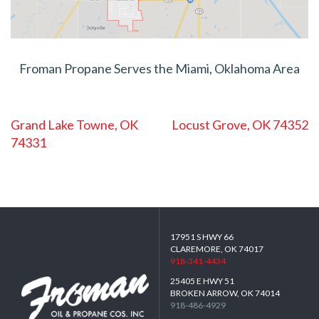
Froman Propane Serves the Miami, Oklahoma Area
POST
Grand Lake Towne, OK
Locust Grove, OK 74352
NAVIGATION
74331
17951 S HWY 66
CLAREMORE, OK 74017
918-341-4434
25405 E HWY 51
BROKEN ARROW, OK 74014
918-486-4929