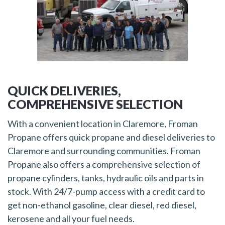
QUICK DELIVERIES,
COMPREHENSIVE SELECTION
With a convenient location in Claremore, Froman
Propane offers quick propane and diesel deliveries to
Claremore and surrounding communities. Froman
Propane also offers a comprehensive selection of
propane cylinders, tanks, hydraulic oils and parts in
stock. With 24/7-pump access with a credit card to
get non-ethanol gasoline, clear diesel, red diesel,
kerosene and all your fuel needs.