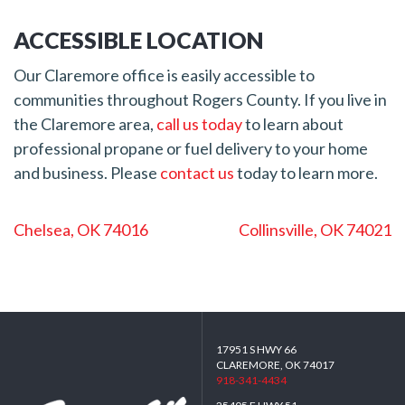
ACCESSIBLE LOCATION
Our Claremore office is easily accessible to
communities throughout Rogers County. If you live in
the Claremore area,
call us today
to learn about
professional propane or fuel delivery to your home
and business. Please
contact us
today to learn more.
POST
Chelsea, OK 74016
Collinsville, OK 74021
NAVIGATION
17951 S HWY 66
CLAREMORE, OK 74017
918-341-4434