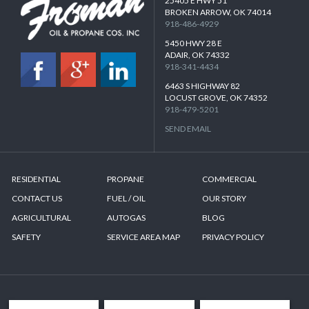
25405 E HWY 51
BROKEN ARROW, OK 74014
918-486-4929
5450 HWY 28 E
ADAIR, OK 74332
918-341-4434
6463 S HIGHWAY 82
LOCUST GROVE, OK 74352
918-479-5201
SEND EMAIL
RESIDENTIAL
PROPANE
COMMERCIAL
CONTACT US
FUEL / OIL
OUR STORY
AGRICULTURAL
AUTOGAS
BLOG
SAFETY
SERVICE AREA MAP
PRIVACY POLICY