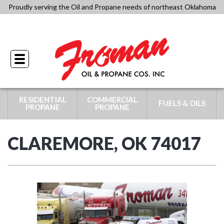
Skip
Proudly serving the Oil and Propane needs of northeast Oklahoma
to
918-341-4434
content
Toggle
navigation
RESIDENTIAL
COMMERCIAL
FUELS & OILS
PROPANE
PROPANE
CLAREMORE, OK 74017