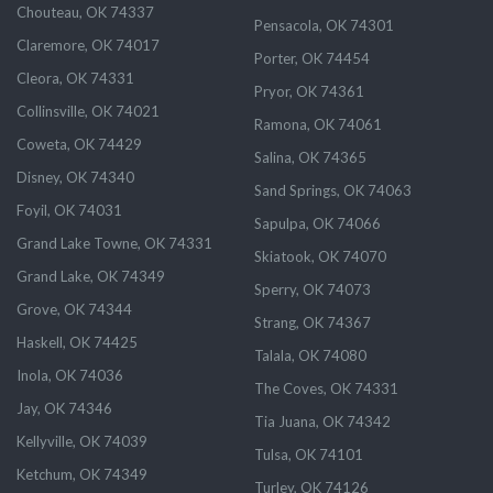
Chouteau, OK 74337
Pensacola, OK 74301
Claremore, OK 74017
Porter, OK 74454
Cleora, OK 74331
Pryor, OK 74361
Collinsville, OK 74021
Ramona, OK 74061
Coweta, OK 74429
Salina, OK 74365
Disney, OK 74340
Sand Springs, OK 74063
Foyil, OK 74031
Sapulpa, OK 74066
Grand Lake Towne, OK 74331
Skiatook, OK 74070
Grand Lake, OK 74349
Sperry, OK 74073
Grove, OK 74344
Strang, OK 74367
Haskell, OK 74425
Talala, OK 74080
Inola, OK 74036
The Coves, OK 74331
Jay, OK 74346
Tia Juana, OK 74342
Kellyville, OK 74039
Tulsa, OK 74101
Ketchum, OK 74349
Turley, OK 74126