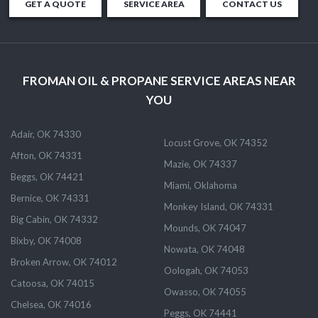
GET A QUOTE
SERVICE AREA
CONTACT US
FROMAN OIL & PROPANE SERVICE AREAS NEAR
YOU
Adair, OK 74330
Locust Grove, OK 74352
Afton, OK 74331
Mazie, OK 74337
Beggs, OK 74421
Miami, Oklahoma
Bernice, OK 74331
Monkey Island, OK 74331
Big Cabin, OK 74332
Mounds, OK 74047
Bixby, OK 74008
Nowata, OK 74048
Broken Arrow, OK 74012
Oologah, OK 74053
Catoosa, OK 74015
Owasso, OK 74055
Chelsea, OK 74016
Peggs, OK 74441