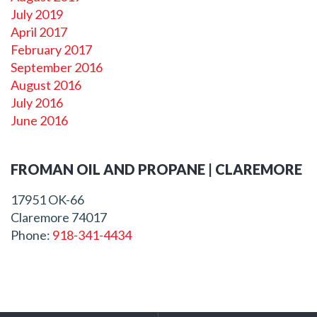
July 2019
April 2017
February 2017
September 2016
August 2016
July 2016
June 2016
FROMAN OIL AND PROPANE | CLAREMORE
17951 OK-66
Claremore
74017
Phone:
918-341-4434