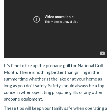
It's time to fire up the propane grill for National Grill
Month. There is nothing better than grilling in the
summertime whether at the lake or at your home as
long as you do it safely. Safety should always be a top
concern when operating propane grills or any other
propane equipment.
These tips will keep your family safe when operating a