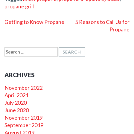
propane grill
POST
Getting to Know Propane
5 Reasons to Call Us for
NAVIGATION
Propane
SEARCH
FOR:
ARCHIVES
November 2022
April 2021
July 2020
June 2020
November 2019
September 2019
August 2019