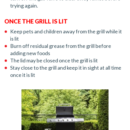
trying again.
ONCE THE GRILL IS LIT
Keep pets and children away from the grill while it
is lit
Burn off residual grease from the grill before
adding new foods
The lid may be closed once the grill is lit
Stay close to the grill and keep it in sight at all time
once it is lit