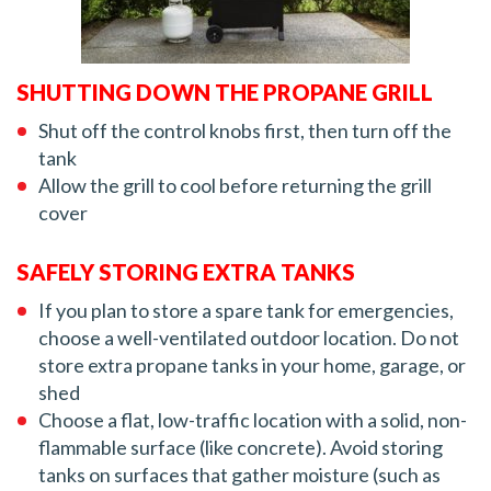
SHUTTING DOWN THE PROPANE GRILL
Shut off the control knobs first, then turn off the
tank
Allow the grill to cool before returning the grill
cover
SAFELY STORING EXTRA TANKS
If you plan to store a spare tank for emergencies,
choose a well-ventilated outdoor location. Do not
store extra propane tanks in your home, garage, or
shed
Choose a flat, low-traffic location with a solid, non-
flammable surface (like concrete). Avoid storing
tanks on surfaces that gather moisture (such as