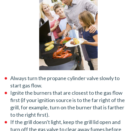
Always turn the propane cylinder valve slowly to
start gas flow.
Ignite the burners that are closest to the gas flow
first (if your ignition source is to the far right of the
grill, for example, turn on the burner that is farther
to the right first).
If the grill doesn't light, keep the grill lid open and
turn off the gas valve to clear away fumes before