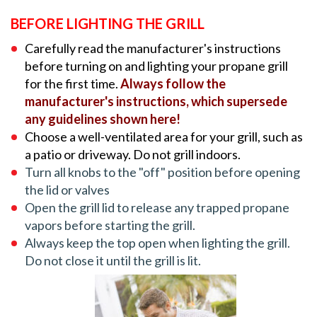
BEFORE LIGHTING THE GRILL
Carefully read the manufacturer's instructions
before turning on and lighting your propane grill
for the first time.
Always follow the
manufacturer's instructions, which supersede
any guidelines shown here!
Choose a well-ventilated area for your grill, such as
a patio or driveway. Do not grill indoors.
Turn all knobs to the "off" position before opening
the lid or valves
Open the grill lid to release any trapped propane
vapors before starting the grill.
Always keep the top open when lighting the grill.
Do not close it until the grill is lit.