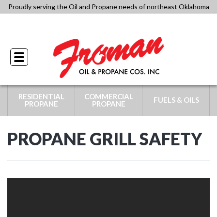
Skip
Proudly serving the Oil and Propane needs of northeast Oklahoma
to
918-341-4434
content
Toggle
navigation
RESIDENTIAL
COMMERCIAL
FUELS & OILS
PROPANE
PROPANE
PROPANE GRILL SAFETY