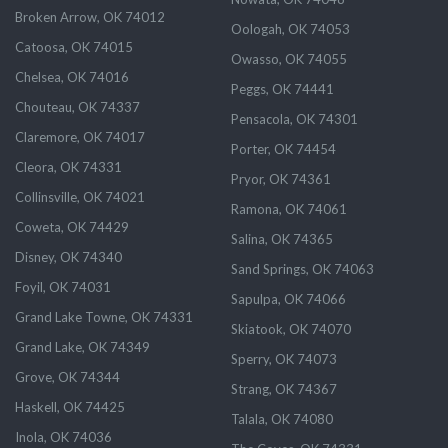
Broken Arrow, OK 74012
Oologah, OK 74053
Catoosa, OK 74015
Owasso, OK 74055
Chelsea, OK 74016
Peggs, OK 74441
Chouteau, OK 74337
Pensacola, OK 74301
Claremore, OK 74017
Porter, OK 74454
Cleora, OK 74331
Pryor, OK 74361
Collinsville, OK 74021
Ramona, OK 74061
Coweta, OK 74429
Salina, OK 74365
Disney, OK 74340
Sand Springs, OK 74063
Foyil, OK 74031
Sapulpa, OK 74066
Grand Lake Towne, OK 74331
Skiatook, OK 74070
Grand Lake, OK 74349
Sperry, OK 74073
Grove, OK 74344
Strang, OK 74367
Haskell, OK 74425
Talala, OK 74080
Inola, OK 74036