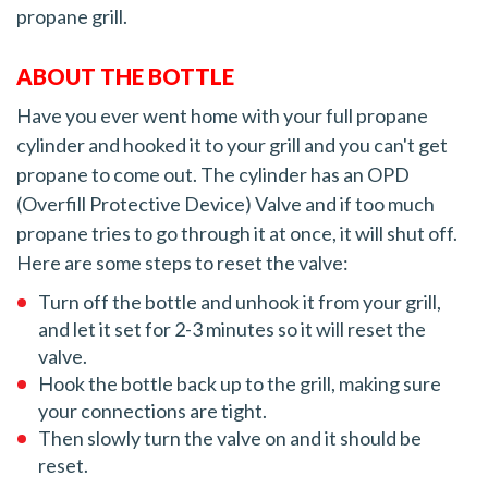
propane grill.
ABOUT THE BOTTLE
Have you ever went home with your full propane
cylinder and hooked it to your grill and you can't get
propane to come out. The cylinder has an OPD
(Overfill Protective Device) Valve and if too much
propane tries to go through it at once, it will shut off.
Here are some steps to reset the valve:
Turn off the bottle and unhook it from your grill,
and let it set for 2-3 minutes so it will reset the
valve.
Hook the bottle back up to the grill, making sure
your connections are tight.
Then slowly turn the valve on and it should be
reset.