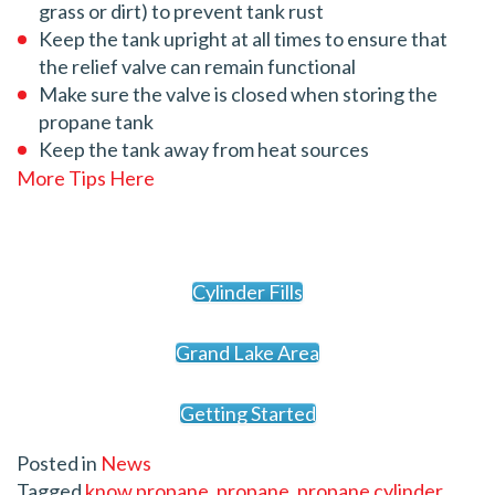
grass or dirt) to prevent tank rust
Keep the tank upright at all times to ensure that
the relief valve can remain functional
Make sure the valve is closed when storing the
propane tank
Keep the tank away from heat sources
More Tips Here
Cylinder Fills
Grand Lake Area
Getting Started
Posted in
News
Tagged
know propane
,
propane
,
propane cylinder
,