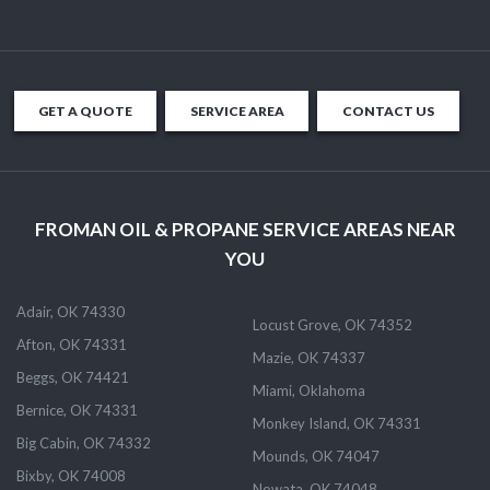
GET A QUOTE
SERVICE AREA
CONTACT US
FROMAN OIL & PROPANE SERVICE AREAS NEAR
YOU
Adair, OK 74330
Locust Grove, OK 74352
Afton, OK 74331
Mazie, OK 74337
Beggs, OK 74421
Miami, Oklahoma
Bernice, OK 74331
Monkey Island, OK 74331
Big Cabin, OK 74332
Mounds, OK 74047
Bixby, OK 74008
Nowata, OK 74048