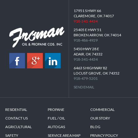
17951 S HWY 66
CLAREMORE, OK 74017
918-341-4434
25405 E HWY 51
BROKEN ARROW, OK 74014
918-486-4929
5450 HWY 28 E
ADAIR, OK 74332
918-341-4434
6463 S HIGHWAY 82
LOCUST GROVE, OK 74352
918-479-5201
SEND EMAIL
RESIDENTIAL
PROPANE
COMMERCIAL
CONTACT US
FUEL / OIL
OUR STORY
AGRICULTURAL
AUTOGAS
BLOG
SAFETY
SERVICE AREA MAP
PRIVACY POLICY